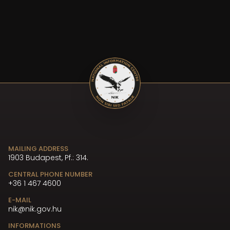
MAILING ADDRESS
1903 Budapest, Pf.: 314.
CENTRAL PHONE NUMBER
+36 1 467 4600
E-MAIL
nik@nik.gov.hu
INFORMATIONS