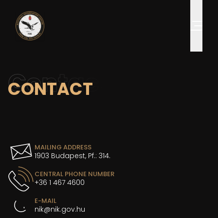
Contact
CONTACT
MAILING ADDRESS
1903 Budapest, Pf.: 314.
CENTRAL PHONE NUMBER
+36 1 467 4600
E-MAIL
nik@nik.gov.hu