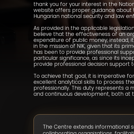
thank you for your interest in the Natio
website offers proper guidance about the
Hungarian national security and law 
As provided in the applicable legislation,
believe that the effectiveness of an or
expenditure of public money; instead, it
in the mission of NIK, given that its pr
has been to provide professional suppor
particular significance, as since its in
provide professional decision support
To achieve that goal, it is imperative f
excellent analytical skills to process th
professionally. This duty represents a 
and continuous development, both at the
The Centre extends informational s
collaborating organizations, facili