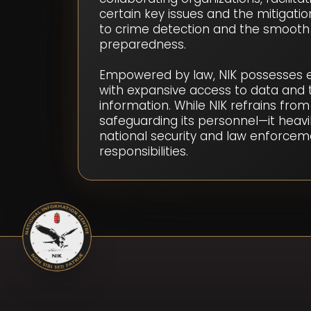
certain key issues and the mitigatio
to crime detection and the smooth
preparedness.
Empowered by law, NIK possesses exc
with expansive access to data and t
information. While NIK refrains from
safeguarding its personnel—it heavil
national security and law enforceme
responsibilities.