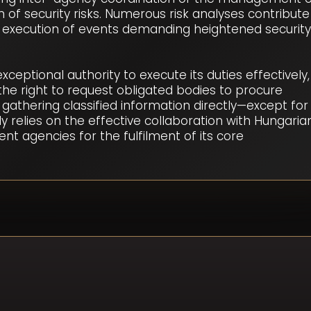
n of security risks. Numerous risk analyses contribute
 execution of events demanding heightened security
eptional authority to execute its duties effectively,
he right to request obligated bodies to procure
 gathering classified information directly—except for
y relies on the effective collaboration with Hungaria
nt agencies for the fulfilment of its core