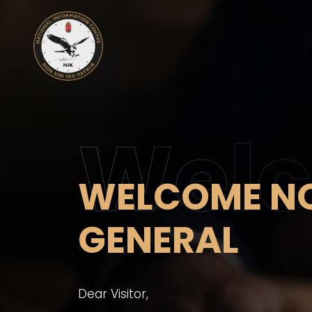
Wel
WELCOME NO
GENERAL
Dear Visitor,