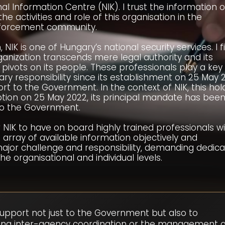
nal Information Centre (NIK). I trust the information 
 activities and role of this organisation in the
enforcement community.
 NIK is one of Hungary’s national security services. I f
ganization transcends mere legal authority and its
 pivots on its people. These professionals play a key 
imary responsibility since its establishment on 25 May 
t to the Government. In the context of NIK, this hol
ception on 25 May 2022, its principal mandate has been
 to the Government.
or NIK to have on board highly trained professionals w
e array of available information objectively and
major challenge and responsibility, demanding dedica
 organisational and individual levels.
upport not just to the Government but also to
tating inter-agency coordination or the management 