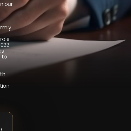
on our
irmly
role
2022
ds
 to
ith
tion
of