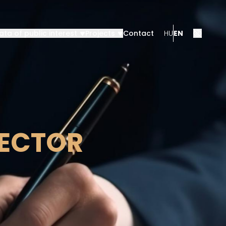
ata of public interest
Projects
Contact
HU
EN
RECTOR