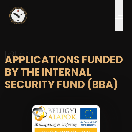
BBA
APPLICATIONS FUNDED
BY THE INTERNAL
SECURITY FUND (BBA)