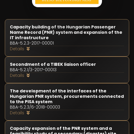
Capacity building of the Hungarian Passenger
Name Record (PNR) system and expansion of the
IT infrastructure
BBA-5.2.3-2017-00001
Details
Secondment of a TIBEK liaison officer
BBA-5.2.1/3-2017-00013
Details
Duration of the project
The development of the interfaces of the
01 November 2017 - 30 September 2018
Hungarian PNR system, procurements connected
Project budget
to the PISA system
HUF 634,063,796
BBA-5.2.3/6-2018-00003
Support intensity
Details
Duration of the project
100 %
01 July 2018 - 28 February 2020
Funds utilized (in case of finished projects)
Project budget
HUF 628,797,583
Capacity expansion of the PNR system and a
HUF 37,704,131
Project objective
feasibility study of a secondary (disaster) site